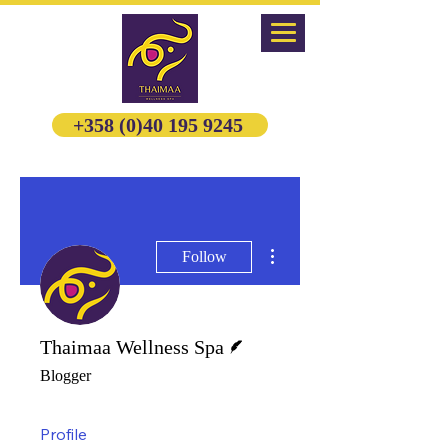
+358 (0)40 195 9245
More actions
Follow
Writer
Thaimaa Wellness Spa
Blogger
Profile