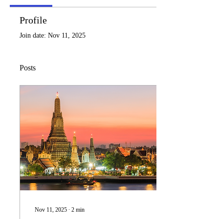
Profile
Join date: Nov 11, 2025
Posts
Nov 11, 2025
∙
2
min