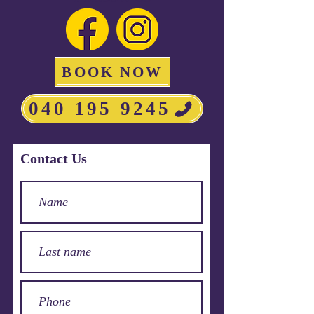
BOOK NOW
040 195 9245
Contact Us