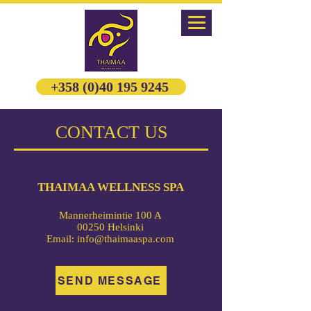
+358 (0)40 195 9245
CONTACT US
THAIMAA WELLNESS SPA
Mannerheimintie 100 A
00250 Helsinki
Email:
info@thaimaaspa.com
SEND MESSAGE
FOLLOW US