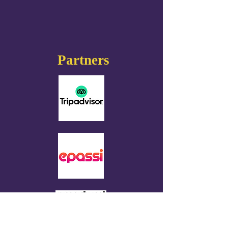
Partners