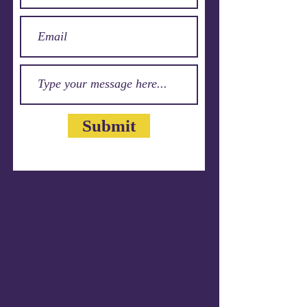
Submit