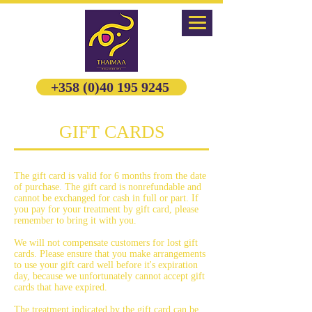
+358 (0)40 195 9245
GIFT CARDS
The gift card is valid for 6 months from the date
of purchase. The gift card is nonrefundable and
cannot be exchanged for cash in full or part. If
you pay for your treatment by gift card, please
remember to bring it with you.
We will not compensate customers for lost gift
cards. Please ensure that you make arrangements
to use your gift card well before it's expiration
day, because we unfortunately cannot accept gift
cards that have expired.
The treatment indicated by the gift card can be