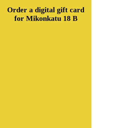
Order a digital gift card
for Mikonkatu 18 B