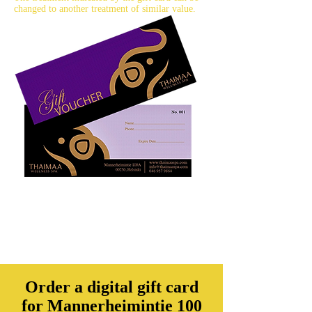
changed to another treatment of similar value.
Order a digital gift card
for Mannerheimintie 100