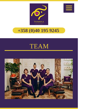
+358 (0)40 195 9245
TEAM