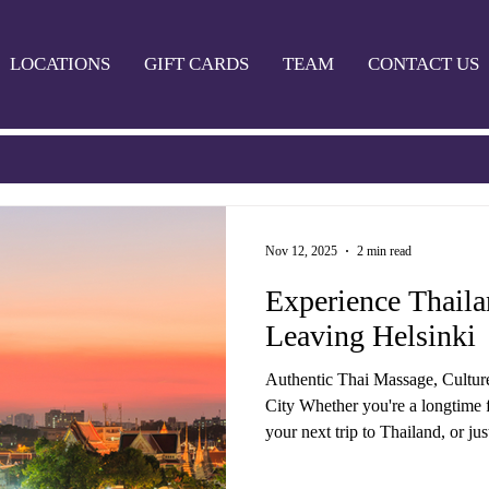
LOCATIONS
GIFT CARDS
TEAM
CONTACT US
Nov 12, 2025
2 min read
Experience Thail
Leaving Helsinki
Authentic Thai Massage, Cultur
City Whether you're a longtime f
your next trip to Thailand, or ju
grind in Helsinki — Thaimaa Wellness Spa bri
Thailand to you. We offer a wide 