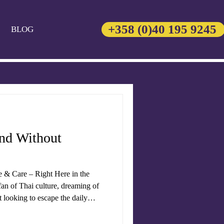
+358 (0)40 195 9245
BLOG
and Without
e & Care – Right Here in the
an of Thai culture, dreaming of
st looking to escape the daily
ngs the heart of
variety of traditional treatments,