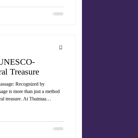
sage therapists , to give you the
no
se
A UNESCO-
al Treasure
Massage: Recognized by
ge is more than just a method
tural treasure. At Thaimaa
fer authentic Thai massage
ld practices that have now gained
, Traditional Thai Massage (Nuad
Heritage of Humanity . T