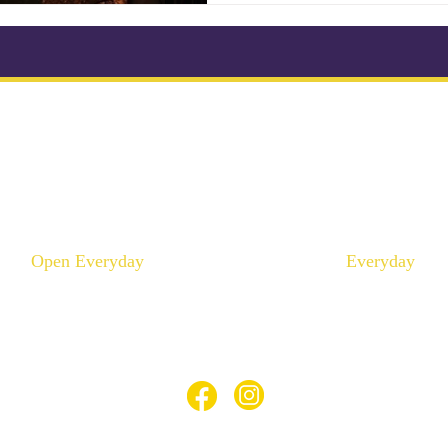
ikonkatu 18 B (Kluuvi)
Mannerheimintie 100 A 
00100 Helsinki
00250 Helsinki
Puhelin :
046 957 9864
Puhelin :
040 195 9
info@thaimaaspa.com
info@thaimaaspa.c
Open Everyday
Everyday
10:00 - 20:00
12:00 - 20:00
© Thaimaa Wellness Spa 2023