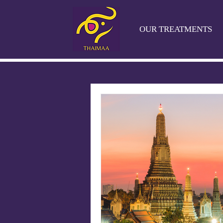
OUR TREATMENTS