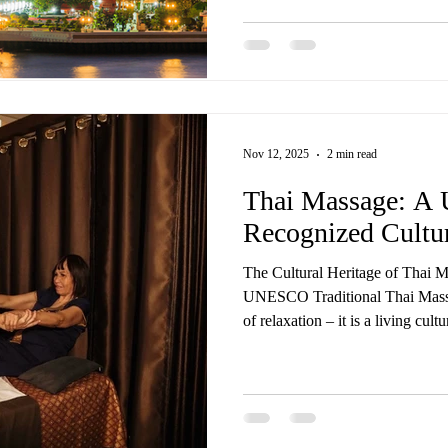
all delivered by trained Thai mas
same care, touch, and experience you’d find in Thailand — 
flight required. Our most loved 
Nov 12, 2025
2 min read
Thai Massage: 
Recognized Cultur
The Cultural Heritage of Thai 
UNESCO Traditional Thai Massa
of relaxation – it is a living cul
Wellness Spa, we’re proud to of
treatments rooted in centuries-o
worldwide recognition. In 2019
Thai) was officially inscribed by UNESCO on its Representative
List of the Intangible Cultural 