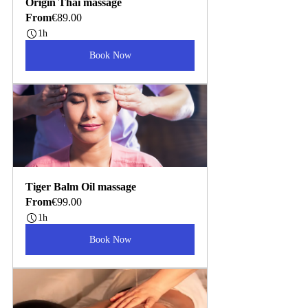
Origin Thai massage
From
€89.00
1h
Book Now
Tiger Balm Oil massage
From
€99.00
1h
Book Now