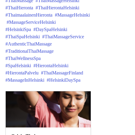
#ThaiMassage
#ThaiMassageHelsinki
#ThaiHieronta
#ThaiHierontaHelsinki
#ThaimaalainenHieronta
#MassageHelsinki
#MassageServiceHelsinki
#HelsinkiSpa
#DaySpaHelsinki
#ThaiSpaHelsinki
#ThaiMassageService
#AuthenticThaiMassage
#TraditionalThaiMassage
#ThaiWellnessSpa
#SpaHelsinki
#HierontaHelsinki
#HierontaPalvelu
#ThaiMassageFinland
#MassageInHelsinki
#HelsinkiDaySpa