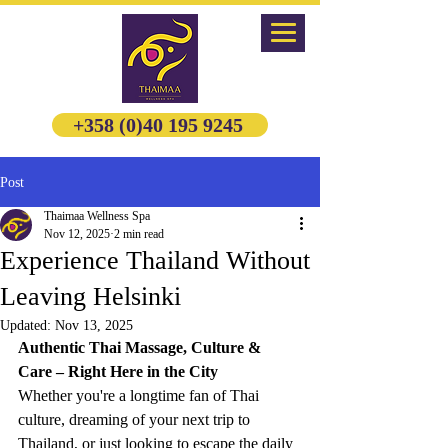
+358 (0)40 195 9245
Post
Thaimaa Wellness Spa
Nov 12, 2025
2 min read
Experience Thailand Without
Leaving Helsinki
Updated:
Nov 13, 2025
Authentic Thai Massage, Culture & 
Care – Right Here in the City
Whether you're a longtime fan of Thai 
culture, dreaming of your next trip to 
Thailand, or just looking to escape the daily 