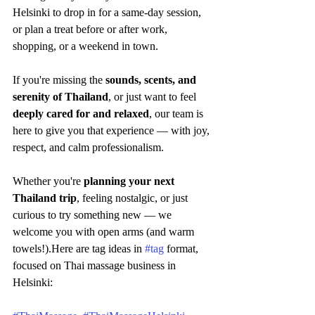
Helsinki to drop in for a same-day session, 
or plan a treat before or after work, 
shopping, or a weekend in town.
If you're missing the 
sounds, scents, and 
serenity of Thailand
, or just want to feel 
deeply cared for and relaxed
, our team is 
here to give you that experience — with joy, 
respect, and calm professionalism.
Whether you're 
planning your next 
Thailand trip
, feeling nostalgic, or just 
curious to try something new — we 
welcome you with open arms (and warm 
towels!).Here are tag ideas in 
#tag
 format, 
focused on Thai massage business in 
Helsinki: