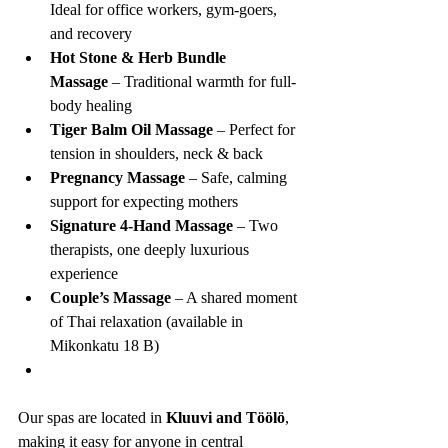
Ideal for office workers, gym-goers, 
and recovery
Hot Stone & Herb Bundle 
Massage
 – Traditional warmth for full-
body healing
Tiger Balm Oil Massage
 – Perfect for 
tension in shoulders, neck & back
Pregnancy Massage
 – Safe, calming 
support for expecting mothers
Signature 4-Hand Massage
 – Two 
therapists, one deeply luxurious 
experience
Couple’s Massage
 – A shared moment 
of Thai relaxation (available in 
Mikonkatu 18 B)
Our spas are located in 
Kluuvi and Töölö
, 
making it easy for anyone in central 