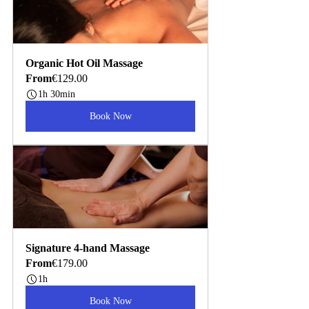
Organic Hot Oil Massage
From
€129.00
1h 30min
Book Now
Signature 4-hand Massage
From
€179.00
1h
Book Now