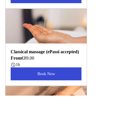
Classical massage (ePassi accepted)
From
€89.00
1h
Book Now
Organic Hot Oil Massage