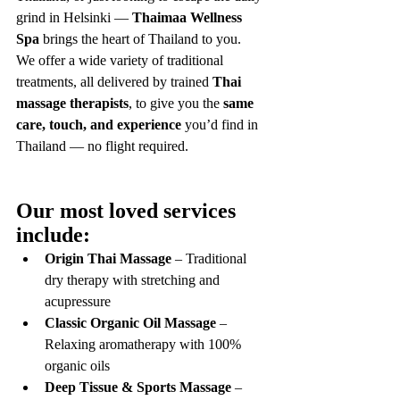
grind in Helsinki — 
Thaimaa Wellness 
Spa
 brings the heart of Thailand to you.
We offer a wide variety of traditional 
treatments, all delivered by trained 
Thai 
massage therapists
, to give you the 
same 
care, touch, and experience
 you’d find in 
Thailand — no flight required.
Our most loved services 
include:
Origin Thai Massage
 – Traditional 
dry therapy with stretching and 
acupressure
Classic Organic Oil Massage
 – 
Relaxing aromatherapy with 100% 
organic oils
Deep Tissue & Sports Massage
 – 