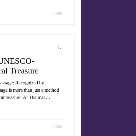
sage therapists , to give you the
no
se
A UNESCO-
al Treasure
Massage: Recognized by
ge is more than just a method
tural treasure. At Thaimaa
fer authentic Thai massage
ld practices that have now gained
, Traditional Thai Massage (Nuad
Heritage of Humanity . T