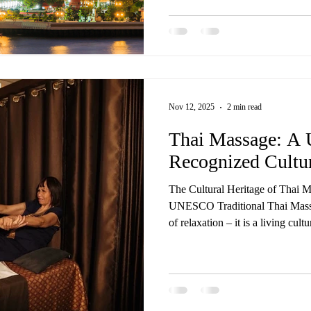
all delivered by trained Thai mas
same care, touch, and experience you’d find in Thailand — 
flight required. Our most loved 
Nov 12, 2025
2 min read
Thai Massage: 
Recognized Cultur
The Cultural Heritage of Thai 
UNESCO Traditional Thai Massa
of relaxation – it is a living cul
Wellness Spa, we’re proud to of
treatments rooted in centuries-o
worldwide recognition. In 2019
Thai) was officially inscribed by UNESCO on its Representative
List of the Intangible Cultural 