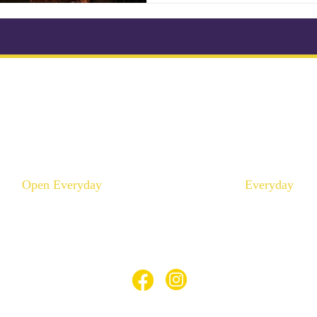
ikonkatu 18 B (Kluuvi)
Mannerheimintie 100 A 
00100 Helsinki
00250 Helsinki
Puhelin :
046 957 9864
Puhelin :
040 195 9
info@thaimaaspa.com
info@thaimaaspa.c
Open Everyday
Everyday
10:00 - 20:00
12:00 - 20:00
© Thaimaa Wellness Spa 2023