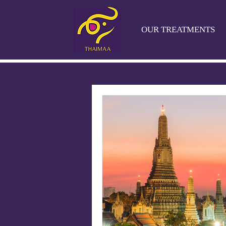
OUR TREATMENTS