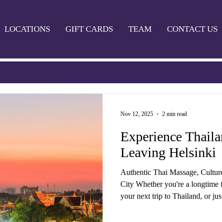
LOCATIONS
GIFT CARDS
TEAM
CONTACT US
Nov 12, 2025
2 min read
Experience Thail
Leaving Helsinki
Authentic Thai Massage, Cultur
City Whether you're a longtime f
your next trip to Thailand, or ju
grind in Helsinki — Thaimaa Wellness Spa bri
Thailand to you. We offer a wide 