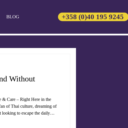
+358 (0)40 195 9245
BLOG
and Without
e & Care – Right Here in the
an of Thai culture, dreaming of
st looking to escape the daily
ngs the heart of
variety of traditional treatments,