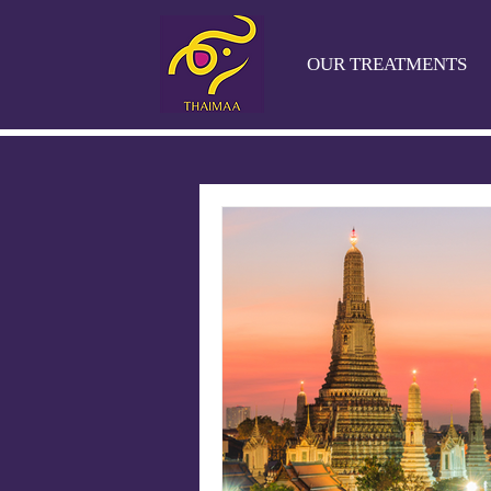
OUR TREATMENTS