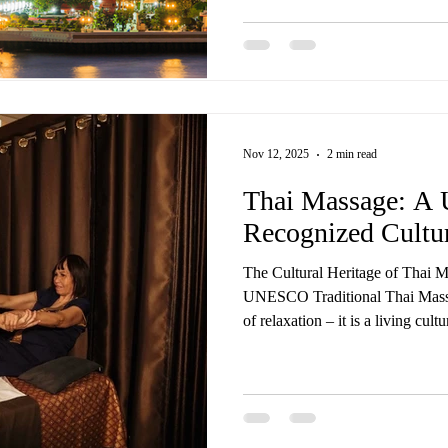
all delivered by trained Thai mas
same care, touch, and experience you’d find in Thailand — 
flight required. Our most loved 
Nov 12, 2025
2 min read
Thai Massage: 
Recognized Cultur
The Cultural Heritage of Thai 
UNESCO Traditional Thai Massa
of relaxation – it is a living cul
Wellness Spa, we’re proud to of
treatments rooted in centuries-o
worldwide recognition. In 2019
Thai) was officially inscribed by UNESCO on its Representative
List of the Intangible Cultural 