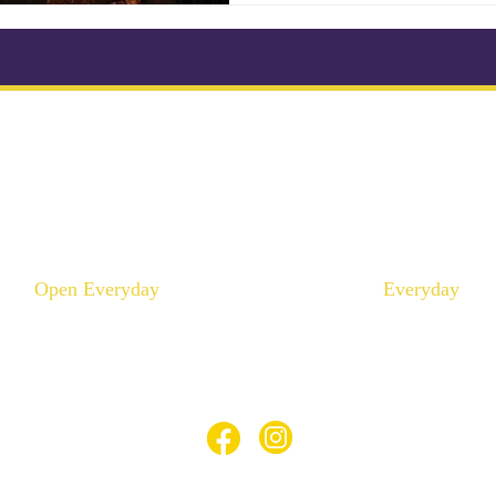
ikonkatu 18 B (Kluuvi)
Mannerheimintie 100 A 
00100 Helsinki
00250 Helsinki
Puhelin :
046 957 9864
Puhelin :
040 195 9
info@thaimaaspa.com
info@thaimaaspa.c
Open Everyday
Everyday
10:00 - 20:00
12:00 - 20:00
© Thaimaa Wellness Spa 2023