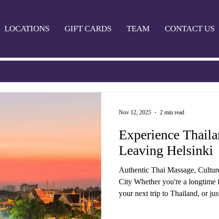
LOCATIONS
GIFT CARDS
TEAM
CONTACT US
Nov 12, 2025
2 min read
Experience Thail
Leaving Helsinki
Authentic Thai Massage, Cultur
City Whether you're a longtime f
your next trip to Thailand, or ju
grind in Helsinki — Thaimaa Wellness Spa bri
Thailand to you. We offer a wide 