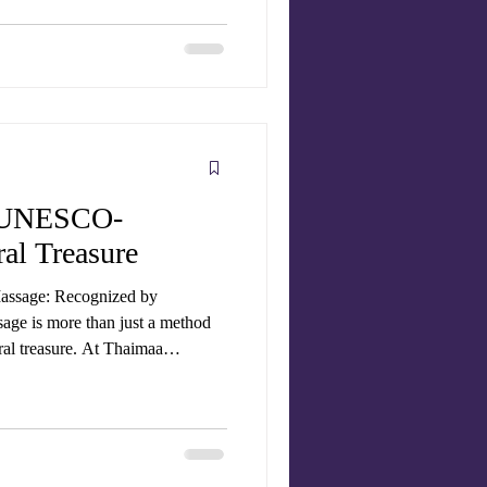
sage therapists , to give you the
no
se
A UNESCO-
al Treasure
Massage: Recognized by
ge is more than just a method
tural treasure. At Thaimaa
fer authentic Thai massage
ld practices that have now gained
, Traditional Thai Massage (Nuad
Heritage of Humanity . T