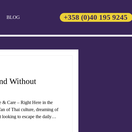
+358 (0)40 195 9245
BLOG
and Without
e & Care – Right Here in the
an of Thai culture, dreaming of
st looking to escape the daily
ngs the heart of
variety of traditional treatments,